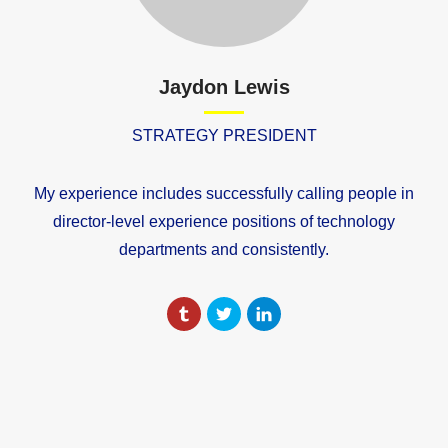
Jaydon Lewis
STRATEGY PRESIDENT
My experience includes successfully calling people in
director-level experience positions of technology
departments and consistently.