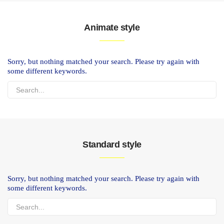
Animate style
Sorry, but nothing matched your search. Please try again with
some different keywords.
Standard style
Sorry, but nothing matched your search. Please try again with
some different keywords.