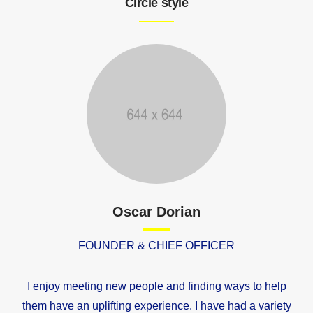
Circle style
Oscar Dorian
FOUNDER & CHIEF OFFICER
I enjoy meeting new people and finding ways to help
them have an uplifting experience. I have had a variety