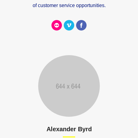
of customer service opportunities.
Alexander Byrd