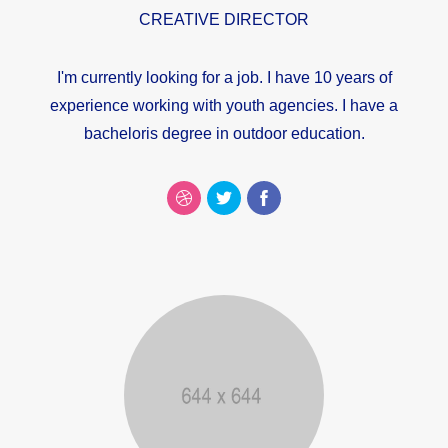
CREATIVE DIRECTOR
I'm currently looking for a job. I have 10 years of
experience working with youth agencies. I have a
bacheloris degree in outdoor education.