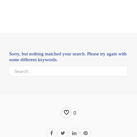
Sorry, but nothing matched your search. Please try again with
some different keywords.
0