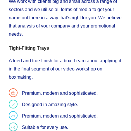
We work with clients big and small across a range of
sectors and we utilise all forms of media to get your
name out there in a way that’s right for you. We believe
that analysis of your company and your promotional
needs.
Tight-Fitting Trays
A tried and true finish for a box. Learn about applying it
in the final segment of our video workshop on
boxmaking.
Premium, modern and sophisticated.
Designed in amazing style.
Premium, modern and sophisticated.
Suitable for every use.