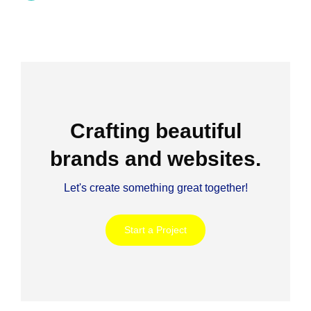
Crafting beautiful
brands and websites.
Let's create something great together!
Start a Project