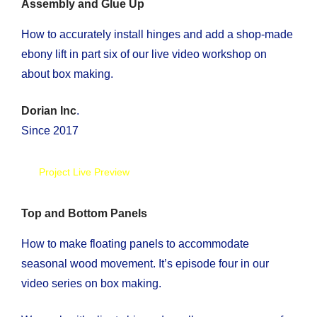
Assembly and Glue Up
How to accurately install hinges and add a shop-made
ebony lift in part six of our live video workshop on
about box making.
Dorian Inc
.
Since 2017
Project Live Preview
Top and Bottom Panels
How to make floating panels to accommodate
seasonal wood movement. It’s episode four in our
video series on box making.