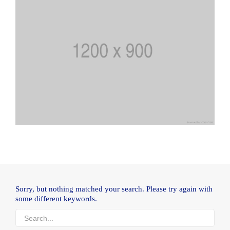
Sorry, but nothing matched your search. Please try again with
some different keywords.