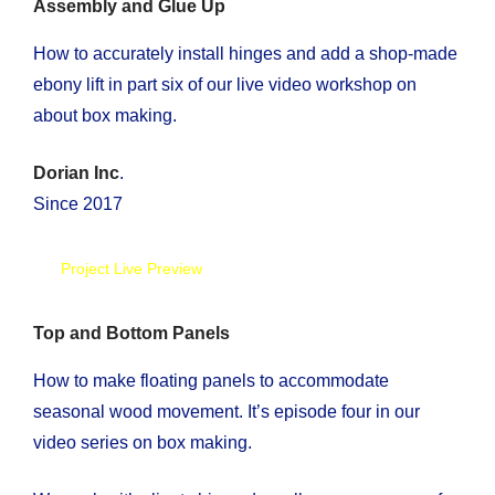
Assembly and Glue Up
How to accurately install hinges and add a shop-made
ebony lift in part six of our live video workshop on
about box making.
Dorian Inc
.
Since 2017
Project Live Preview
Top and Bottom Panels
How to make floating panels to accommodate
seasonal wood movement. It’s episode four in our
video series on box making.