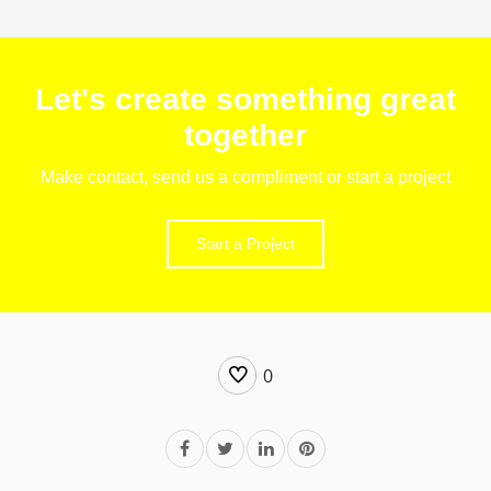
Let's create something great
together
Make contact, send us a compliment or start a project
Start a Project
0