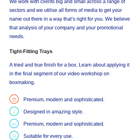
We work with clients big and small across a range of
sectors and we utilise all forms of media to get your
name out there in a way that’s right for you. We believe
that analysis of your company and your promotional
needs.
Tight-Fitting Trays
A tried and true finish for a box. Learn about applying it
in the final segment of our video workshop on
boxmaking.
Premium, modern and sophisticated.
Designed in amazing style.
Premium, modern and sophisticated.
Suitable for every use.